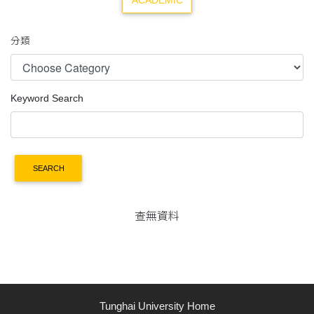
ACADEMIC
分類
Keyword Search
SEARCH
查無資料
Tunghai University Home