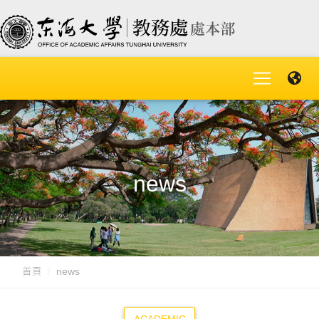
news
首頁
news