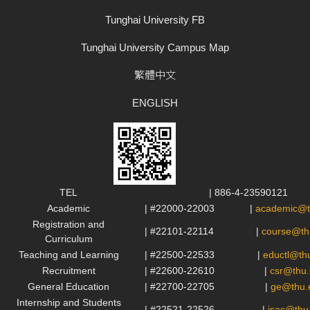
Tunghai University FB
Tunghai University Campus Map
繁體中文
ENGLISH
TEL
| 886-4-23590121
Academic
| #22000-22003
|
academic@t
Registration and
| #22101-22114
|
course@th
Curriculum
Teaching and Learning
| #22500-22533
|
eductl@th
Recruitment
| #22600-22610
|
csr@thu.
General Education
| #22700-22705
|
ge@thu.
Internship and Students
| #22521-22526
|
isac@thu